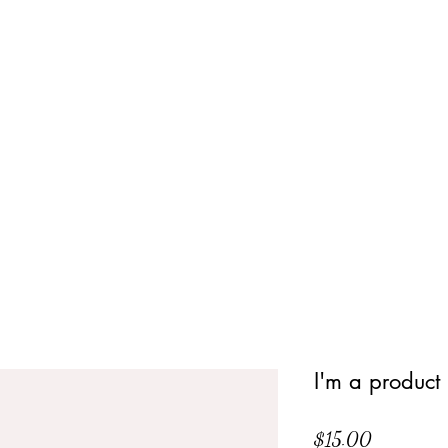
I'm a product
Price
$15.00