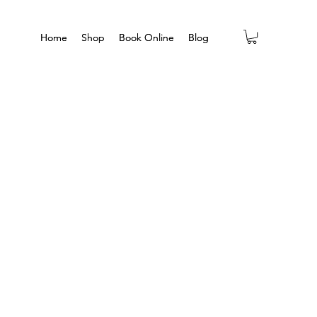
Home
Home
Shop
Shop
Book Online
Book Online
Blog
Blog